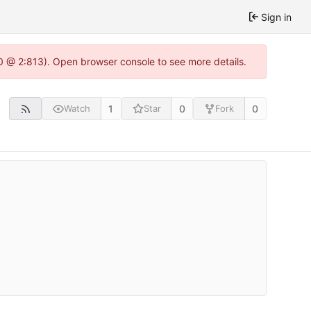
Sign in
.0 @ 2:813). Open browser console to see more details.
1
0
0
Watch
Star
Fork