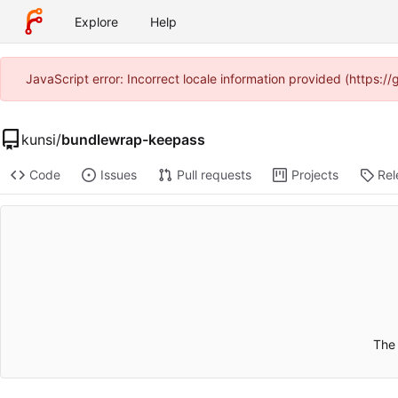
Explore
Help
JavaScript error: Incorrect locale information provided (https:
kunsi
/
bundlewrap-keepass
Code
Issues
Pull requests
Projects
Rel
The 