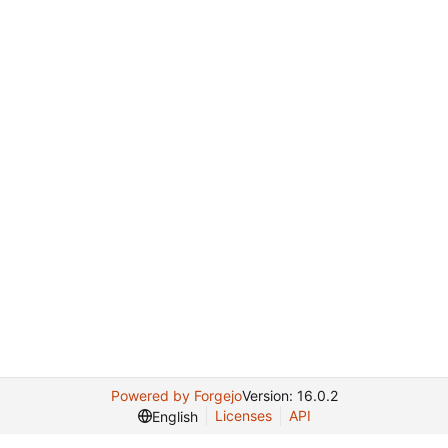
Powered by Forgejo
Version: 16.0.2
Licenses
API
English