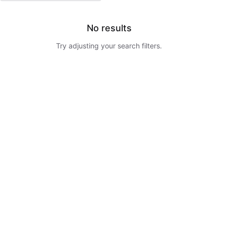
No results
Try adjusting your search filters.