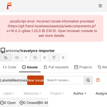
JavaScript error: Incorrect locale information provided
(https://git.franzi.business/assets/js/webcomponents.js?
v=16.0.2~gitea-1.22.0 @ 2:813). Open browser console to
see more details.
antonia
/
travelynx-importer
1
0
0
Code
Issues
Pull requests
Projects
Re
Labels
Milestones
New issue
Label
Milestone
Project
Author
Assign
0 Open
0 Closed
0 All