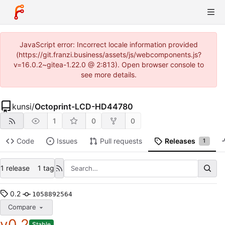
JavaScript error: Incorrect locale information provided
(https://git.franzi.business/assets/js/webcomponents.js?
v=16.0.2~gitea-1.22.0 @ 2:813). Open browser console to
see more details.
kunsi
/
Octoprint-LCD-HD44780
1
0
0
Code
Issues
Pull requests
Releases
1
1 release
1 tag
0.2
1058892564
Compare
v0.2
Stable