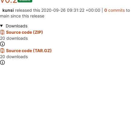
kunsi
released this
2020-09-26 09:31:22 +00:00
|
0
commits
to
main since this release
Downloads
Source code (ZIP)
20 downloads
Source code (TAR.GZ)
20 downloads