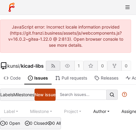
JavaScript error: Incorrect locale information provided
(https://git.franzi.business/assets/js/webcomponents.js?
v=16.0.2~gitea-1.22.0 @ 2:813). Open browser console to
see more details.
kunsi
/
kicad-libs
1
0
0
Code
Issues
Pull requests
Releases
Ac
Labels
Milestones
New issue
Label
Milestone
Project
Author
Assign
0 Open
0 Closed
0 All