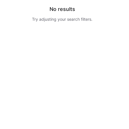
No results
Try adjusting your search filters.