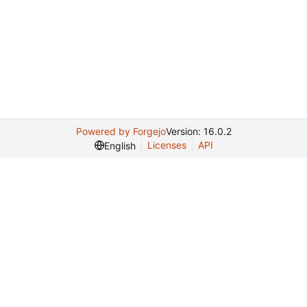
Powered by Forgejo
Version: 16.0.2
Licenses
API
English