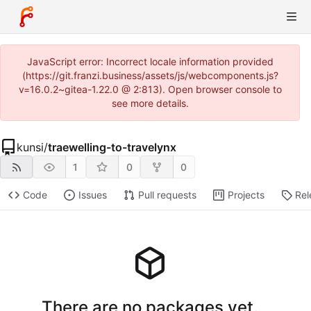
JavaScript error: Incorrect locale information provided
(https://git.franzi.business/assets/js/webcomponents.js?
v=16.0.2~gitea-1.22.0 @ 2:813). Open browser console to
see more details.
kunsi
/
traewelling-to-travelynx
1
0
0
Code
Issues
Pull requests
Projects
Rel
There are no packages yet.