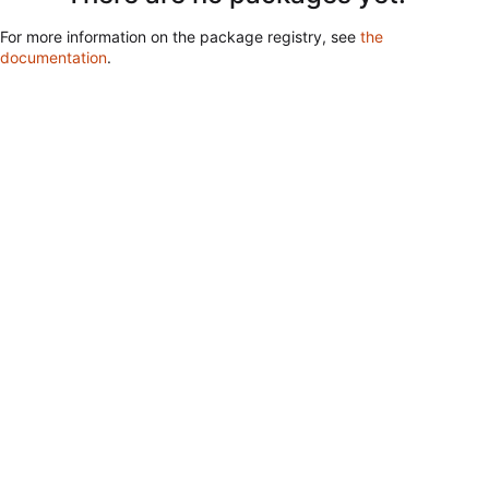
For more information on the package registry, see
the
documentation
.