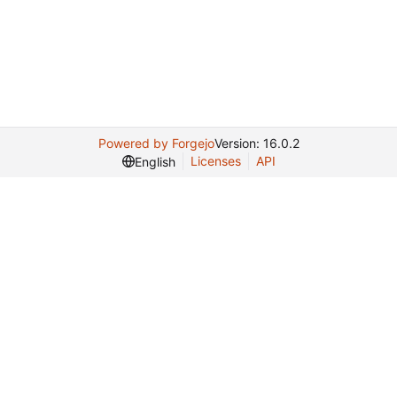
Powered by Forgejo
Version: 16.0.2
Licenses
API
English