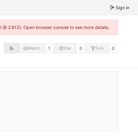
Sign in
.0 @ 2:813). Open browser console to see more details.
1
0
0
Watch
Star
Fork