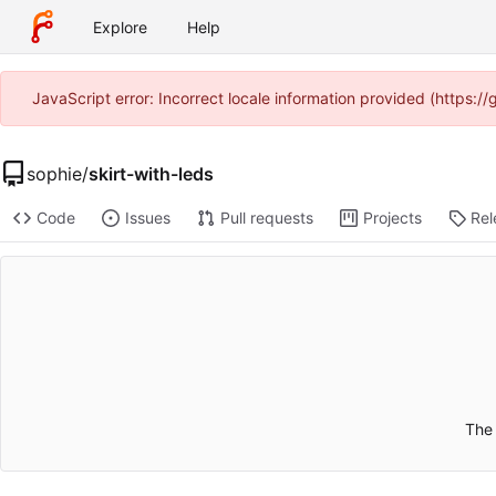
Explore
Help
JavaScript error: Incorrect locale information provided (https:
sophie
/
skirt-with-leds
Code
Issues
Pull requests
Projects
Rel
The 