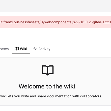
//git.franzi.business/assets/js/webcomponents.js?v=16.0.2~gitea-1.22
eases
Wiki
Activity
Welcome to the wiki.
wiki lets you write and share documentation with collaborators.