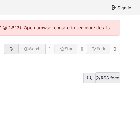
Sign in
.0 @ 2:813). Open browser console to see more details.
1
0
0
Watch
Star
Fork
RSS feed