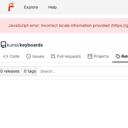
Explore
Help
JavaScript error: Incorrect locale information provided (https:
kunsi
/
keyboards
Code
Issues
Pull requests
Projects
Re
0 releases
0 tags