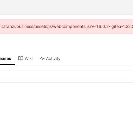
//git.franzi.business/assets/js/webcomponents.js?v=16.0.2~gitea-1.22
leases
Wiki
Activity