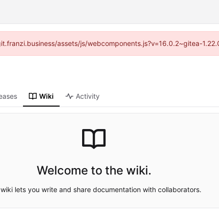
//git.franzi.business/assets/js/webcomponents.js?v=16.0.2~gitea-1.22
eases
Wiki
Activity
Welcome to the wiki.
wiki lets you write and share documentation with collaborators.