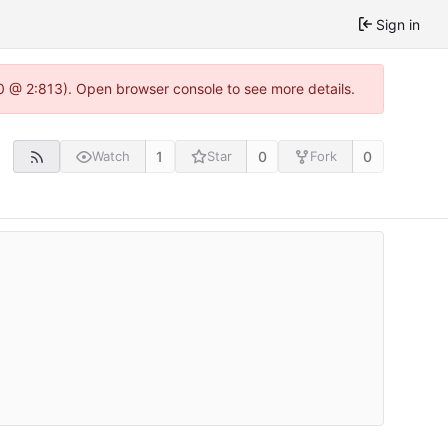
Sign in
.0 @ 2:813). Open browser console to see more details.
1
0
0
Watch
Star
Fork