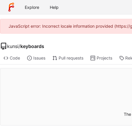
Explore
Help
JavaScript error: Incorrect locale information provided (https:
kunsi
/
keyboards
Code
Issues
Pull requests
Projects
Rel
The 